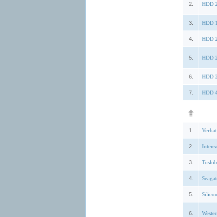
2.
HDD 2
3.
HDD 1
4.
HDD 2
5.
HDD 2
6.
HDD 2
7.
HDD 4
1.
Verbat
2.
Intens
3.
Toshi
4.
Seagat
5.
Silic
6.
Weste