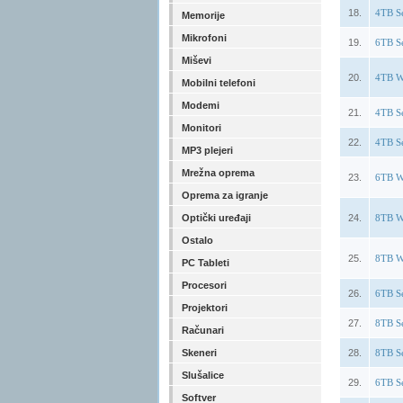
18.
4TB S
Memorije
Mikrofoni
19.
6TB S
Miševi
20.
4TB W
Mobilni telefoni
Modemi
21.
4TB S
Monitori
22.
4TB S
MP3 plejeri
Mrežna oprema
23.
6TB W
Oprema za igranje
Optički uređaji
24.
8TB W
Ostalo
25.
8TB W
PC Tableti
Procesori
26.
6TB S
Projektori
27.
8TB S
Računari
Skeneri
28.
8TB S
Slušalice
29.
6TB S
Softver