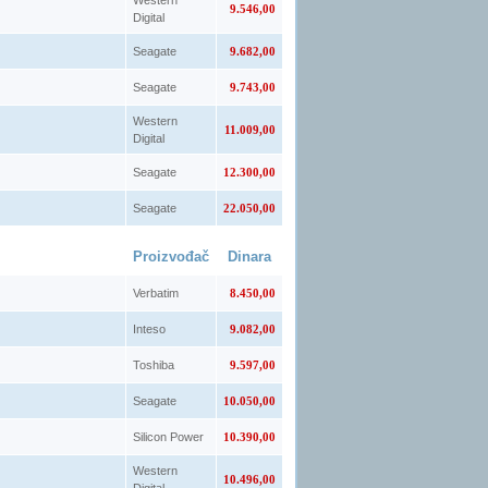
Western
9.546,00
Digital
Seagate
9.682,00
Seagate
9.743,00
Western
11.009,00
Digital
Seagate
12.300,00
Seagate
22.050,00
Proizvođač
Dinara
Verbatim
8.450,00
Inteso
9.082,00
Toshiba
9.597,00
Seagate
10.050,00
Silicon Power
10.390,00
Western
10.496,00