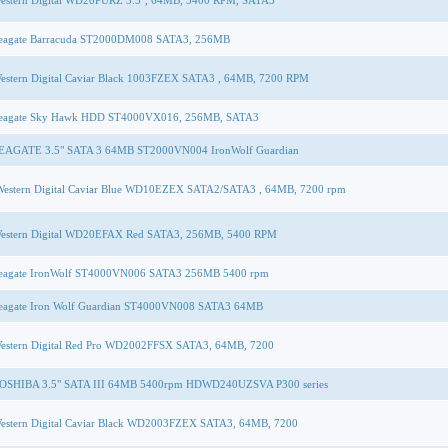
estern Digital WD20PURZ 3.5'', 64MB, 5400 RPM, SATA3
eagate Barracuda ST2000DM008 SATA3, 256MB
estern Digital Caviar Black 1003FZEX SATA3 , 64MB, 7200 RPM
eagate Sky Hawk HDD ST4000VX016, 256MB, SATA3
EAGATE 3.5" SATA 3 64MB ST2000VN004 IronWolf Guardian
Western Digital Caviar Blue WD10EZEX SATA2/SATA3 , 64MB, 7200 rpm
estern Digital WD20EFAX Red SATA3, 256MB, 5400 RPM
eagate IronWolf ST4000VN006 SATA3 256MB 5400 rpm
eagate Iron Wolf Guardian ST4000VN008 SATA3 64MB
estern Digital Red Pro WD2002FFSX SATA3, 64MB, 7200
OSHIBA 3.5" SATA III 64MB 5400rpm HDWD240UZSVA P300 series
estern Digital Caviar Black WD2003FZEX SATA3, 64MB, 7200