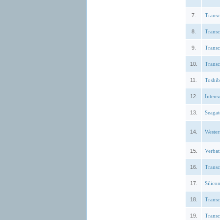
7.
Trans
8.
Trans
9.
Trans
10.
Trans
11.
Toshi
12.
Intens
13.
Seagat
14.
Weste
15.
Verbat
16.
Trans
17.
Silic
18.
Trans
19.
Trans