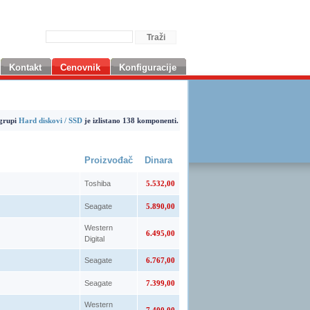
Kontakt
Cenovnik
Konfiguracije
grupi
Hard diskovi / SSD
je izlistano 138 komponenti.
Proizvođač
Dinara
Toshiba
5.532,00
Seagate
5.890,00
Western
6.495,00
Digital
Seagate
6.767,00
Seagate
7.399,00
Western