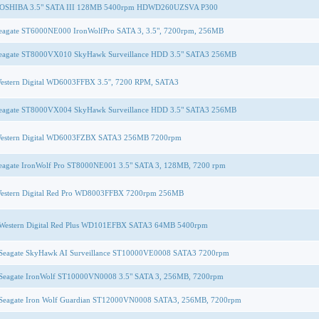
OSHIBA 3.5" SATA III 128MB 5400rpm HDWD260UZSVA P300
eagate ST6000NE000 IronWolfPro SATA 3, 3.5", 7200rpm, 256MB
eagate ST8000VX010 SkyHawk Surveillance HDD 3.5" SATA3 256MB
estern Digital WD6003FFBX 3.5'', 7200 RPM, SATA3
eagate ST8000VX004 SkyHawk Surveillance HDD 3.5" SATA3 256MB
estern Digital WD6003FZBX SATA3 256MB 7200rpm
eagate IronWolf Pro ST8000NE001 3.5" SATA 3, 128MB, 7200 rpm
estern Digital Red Pro WD8003FFBX 7200rpm 256MB
Western Digital Red Plus WD101EFBX SATA3 64MB 5400rpm
Seagate SkyHawk AI Surveillance ST10000VE0008 SATA3 7200rpm
Seagate IronWolf ST10000VN0008 3.5" SATA 3, 256MB, 7200rpm
Seagate Iron Wolf Guardian ST12000VN0008 SATA3, 256MB, 7200rpm