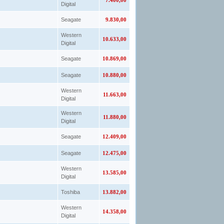
7.400,00
Digital
Seagate
9.830,00
Western
10.633,00
Digital
Seagate
10.869,00
Seagate
10.880,00
Western
11.663,00
Digital
Western
11.880,00
Digital
Seagate
12.409,00
Seagate
12.475,00
Western
13.585,00
Digital
Toshiba
13.882,00
Western
14.358,00
Digital