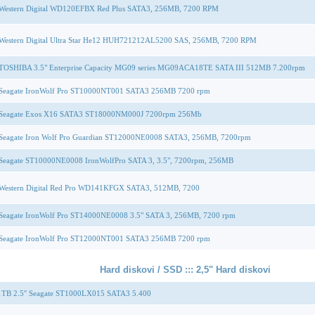
Western Digital WD120EFBX Red Plus SATA3, 256MB, 7200 RPM
Western Digital Ultra Star He12 HUH721212AL5200 SAS, 256MB, 7200 RPM
TOSHIBA 3.5" Enterprise Capacity MG09 series MG09ACA18TE SATA III 512MB 7.200rpm
Seagate IronWolf Pro ST10000NT001 SATA3 256MB 7200 rpm
Seagate Exos X16 SATA3 ST18000NM000J 7200rpm 256Mb
Seagate Iron Wolf Pro Guardian ST12000NE0008 SATA3, 256MB, 7200rpm
Seagate ST10000NE0008 IronWolfPro SATA 3, 3.5", 7200rpm, 256MB
Western Digital Red Pro WD141KFGX SATA3, 512MB, 7200
Seagate IronWolf Pro ST14000NE0008 3.5" SATA 3, 256MB, 7200 rpm
Seagate IronWolf Pro ST12000NT001 SATA3 256MB 7200 rpm
Hard diskovi / SSD ::: 2,5" Hard diskovi
TB 2.5'' Seagate ST1000LX015 SATA3 5.400