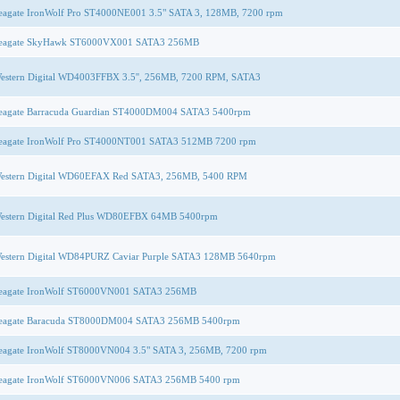
eagate IronWolf Pro ST4000NE001 3.5" SATA 3, 128MB, 7200 rpm
eagate SkyHawk ST6000VX001 SATA3 256MB
estern Digital WD4003FFBX 3.5'', 256MB, 7200 RPM, SATA3
eagate Barracuda Guardian ST4000DM004 SATA3 5400rpm
eagate IronWolf Pro ST4000NT001 SATA3 512MB 7200 rpm
estern Digital WD60EFAX Red SATA3, 256MB, 5400 RPM
estern Digital Red Plus WD80EFBX 64MB 5400rpm
estern Digital WD84PURZ Caviar Purple SATA3 128MB 5640rpm
eagate IronWolf ST6000VN001 SATA3 256MB
eagate Baracuda ST8000DM004 SATA3 256MB 5400rpm
eagate IronWolf ST8000VN004 3.5" SATA 3, 256MB, 7200 rpm
eagate IronWolf ST6000VN006 SATA3 256MB 5400 rpm