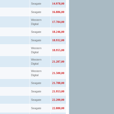
Seagate
14.978,00
Seagate
16.886,00
Western
17.784,00
Digital
Seagate
18.246,00
Seagate
18.932,00
Western
18.955,00
Digital
Western
21.287,00
Digital
Western
21.500,00
Digital
Seagate
21.788,00
Seagate
21.953,00
Seagate
22.200,00
Seagate
22.880,00