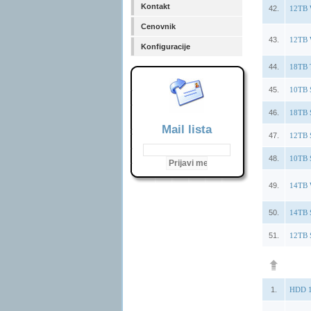
Kontakt
42.
12TB 
Cenovnik
43.
12TB 
Konfiguracije
44.
18TB 
45.
10TB 
46.
18TB 
Mail lista
47.
12TB 
48.
10TB 
49.
14TB 
50.
14TB 
51.
12TB 
1.
HDD 1