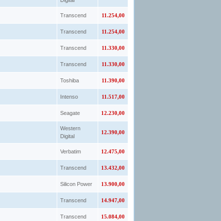
Digital
Transcend
11.254,00
Transcend
11.254,00
Transcend
11.330,00
Transcend
11.330,00
Toshiba
11.390,00
Intenso
11.517,00
Seagate
12.230,00
Western
12.390,00
Digital
Verbatim
12.475,00
Transcend
13.432,00
Silicon Power
13.900,00
Transcend
14.947,00
Transcend
15.084,00