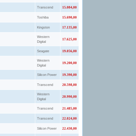
Transcend
15.084,00
Toshiba
15.690,00
Kingston
17.135,00
Western
17.625,00
Digital
Seagate
19.056,00
Western
19.200,00
Digital
Silicon Power
19.390,00
Transcend
20.598,00
Western
20.990,00
Digital
Transcend
21.485,00
Transcend
22.024,00
Silicon Power
22.430,00