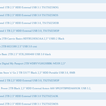
cend 1TB 2.5" HDD External USB 3.1 TS1TSJ25M3G
cend 1TB 2.5" HDD External USB 3.0 TS1TSJ25M3S
cend 1TB 2,5" HDD External USB 3.0, TS1TSJ25H3B
cend 1 TB 2,5" HDD External USB 3.0, TS1TSJ25H3P
ba 2TB Canvio Basics HDTB520EK3AA 2,5" USB3.2 Black
o 2TB 6021580 2.5" USB 3.0 crni
e Basic 2TB 2.5" STJL2000400 USB 3.0 black
rn Digital My Passport 2TB WDBYVG0020BBK-WESN 2,5"
im Store 'n' Go 2 TB 53177 Black 2,5" HDD Portable USB 3.0, 8MB
cend 2 TB 2,5" HDD External USB 3.0, TS2TSJ25H3P
on Power 2TB Black 2,5" HDD External Armor A60 SP020TBPHDA60S3K USB 3.2,
cend 2TB 2.5'' HDD External USB 3.0 TS2TSJ25A3K
cend 2TB 2.5" HDD External USB 3.1 TS2TSJ25M3S