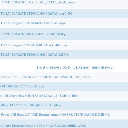
.5" WD 1TB WD10JFCX , 16MB , SATA3 , Intelli power
TB 2.5'' SEAGATE ST1000LM048 SATA3 rpm 5.400
TB 2.5'' Seagate ST2000LM015 SATA3 5400rpm
.5" WD 2TB WD20SPZX SATA3 128MB 5400rpm
TB 2.5" Seagate ST2000LX001 SATA3 5400 rpm
TB 2.5" SEAGATE ST4000LM024 SATA3 128MB
Hard diskovi / SSD ::: Eksterni hard diskovi
im Store n Go 1 TB Silver 2,5" HDD Portable USB 3.0, 8MB, 53071
o 1TB 6021560 2.5" USB 3.0 crni
ba 1TB Canvio Basics HDTB510EK3AA 2.5 '' USB3.2, Black
e Basic 1TB 2.5" STJL1000400 USB 3.0 black
on Power 1TB Black 2,5" HDD External Armor A60 SP010TBPHDA60S3K USB 3.0,
rn Digital Elements Portable 1TB 2.5" WDBUZG0010BBK-WESN