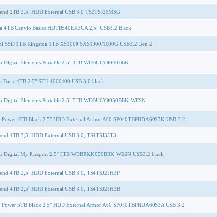
cend 2TB 2.5" HDD External USB 3.0 TS2TSJ25M3G
ba 4TB Canvio Basics HDTB540EK3CA 2,5" USB3.2 Black
rni SSD 1TB Kingston 1TB XS1000 SXS1000/1000G USB3.2 Gen 2
rn Digital Elements Portable 2.5" 4TB WDBU6Y0040BBK
e Basic 4TB 2.5" STJL4000400 USB 3.0 black
rn Digital Elements Portable 2.5" 5TB WDBU6Y0050BBK-WESN
on Power 4TB Black 2,5" HDD External Armor A60 SP040TBPHDA60S3K USB 3.2,
cend 4TB 3,5" HDD External USB 3.0, TS4TSJ35T3
rn Digital My Passport 2.5'' 5TB WDBPKJ0050BBK-WESN USB3.2 black
cend 4TB 2,5" HDD External USB 3.0, TS4TSJ25H3P
cend 4TB 2,5" HDD External USB 3.0, TS4TSJ25H3B
on Power 5TB Black 2,5" HDD External Armor A60 SP050TBPHDA60S3A USB 3.2