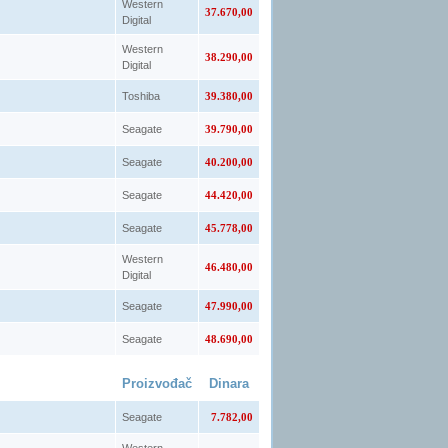
Western
37.670,00
Digital
Western
38.290,00
Digital
Toshiba
39.380,00
Seagate
39.790,00
Seagate
40.200,00
Seagate
44.420,00
Seagate
45.778,00
Western
46.480,00
Digital
Seagate
47.990,00
Seagate
48.690,00
Proizvođač
Dinara
Seagate
7.782,00