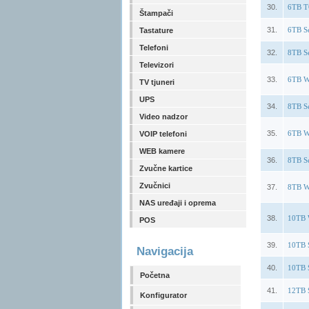
30.
6TB T
Štampači
31.
6TB S
Tastature
Telefoni
32.
8TB S
Televizori
33.
6TB W
TV tjuneri
UPS
34.
8TB S
Video nadzor
35.
6TB W
VOIP telefoni
WEB kamere
36.
8TB S
Zvučne kartice
Zvučnici
37.
8TB W
NAS uređaji i oprema
38.
10TB 
POS
39.
10TB 
Navigacija
40.
10TB 
Početna
41.
12TB 
Konfigurator