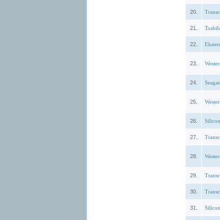
20.
Trans
21.
Toshi
22.
Ekste
23.
Weste
24.
Seagat
25.
Weste
26.
Silic
27.
Trans
28.
Weste
29.
Trans
30.
Trans
31.
Silic