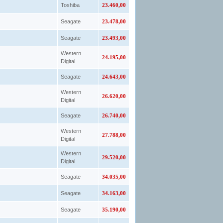
Toshiba
23.460,00
Seagate
23.478,00
Seagate
23.493,00
Western
24.195,00
Digital
Seagate
24.643,00
Western
26.620,00
Digital
Seagate
26.740,00
Western
27.788,00
Digital
Western
29.520,00
Digital
Seagate
34.035,00
Seagate
34.163,00
Seagate
35.190,00