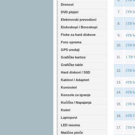
6.
2TB W
Dronovi
7.
2TB S
DVD plejeri
Elektronski prevodioci
8.
1TB W
Endoskopi / Boroskopi
Fioke za hard diskove
9.
4TB S
Foto oprema
10.
2TB S
GPS uređaji
11.
1 TB 
Grafičke kartice
Grafičke table
12.
2TB W
Hard diskovi / SSD
Kablovi / Adapteri
13.
4TB S
Kontroleri
14.
4TB S
Konzole za igranje
Kućišta / Napajanja
15.
2TB W
Kuleri
16.
4TB T
Laptopovi
LED rasveta
17.
2TB W
Matične ploče