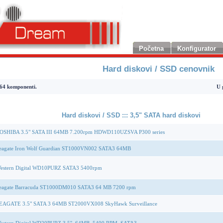
Početna
Konfigurator
Hard diskovi / SSD cenovnik
 komponenti.
U 
Hard diskovi / SSD ::: 3,5" SATA hard diskovi
OSHIBA 3.5" SATA III 64MB 7.200rpm HDWD110UZSVA P300 series
eagate Iron Wolf Guardian ST1000VN002 SATA3 64MB
estern Digital WD10PURZ SATA3 5400rpm
eagate Barracuda ST1000DM010 SATA3 64 MB 7200 rpm
EAGATE 3.5" SATA 3 64MB ST2000VX008 SkyHawk Surveillance