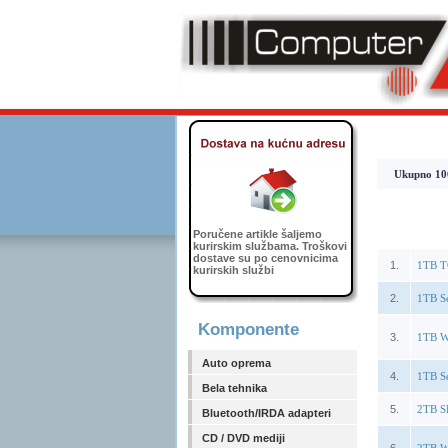
Ukupno 1064
Poručene artikle šaljemo
kurirskim službama. Troškovi
dostave su po cenovnicima
1.
1TB T
kurirskih službi
2.
1TB S
Komponente
3.
1TB W
Auto oprema
4.
1TB S
Bela tehnika
5.
2TB S
Bluetooth/IRDA adapteri
CD / DVD mediji